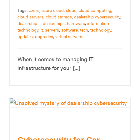
Tags:
azure
,
azure cloud
,
cloud
,
cloud computing
,
cloud servers
,
cloud storage
,
dealership cybersecurity
,
dealership it
,
dealerships
,
hardware
,
information
technology
,
it
,
servers
,
software
,
tech
,
technology
,
updates
,
upgrades
,
virtual servers
When it comes to managing IT
infrastructure for your [...]