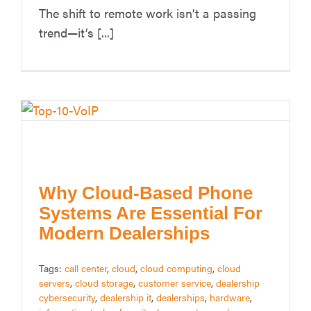
The shift to remote work isn’t a passing
trend—it’s [...]
Why Cloud-Based Phone
Systems Are Essential For
Modern Dealerships
Tags:
call center
,
cloud
,
cloud computing
,
cloud
servers
,
cloud storage
,
customer service
,
dealership
cybersecurity
,
dealership it
,
dealerships
,
hardware
,