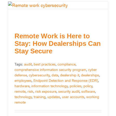
Remote Work is Here to
Stay: How Dealerships Can
Stay Secure
Tags:
audit
,
best practices
,
compliance
,
comprehensive information security program
,
cyber
defense
,
cybersecurity
,
data
,
dealership it
,
dealerships
,
employees
,
Endpoint Detection and Response (EDR)
,
hardware
,
information technology
,
policies
,
policy
,
remote
,
risk
,
risk exposure
,
security audit
,
software
,
technology
,
training
,
updates
,
user accounts
,
working
remote