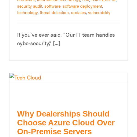
security audit
,
software
,
software deployment
,
technology
,
threat detection
,
updates
,
vulnerability
If you’ve ever said, “Our IT team handles
cybersecurity,” [...]
Why Dealerships Should
Choose Azure Cloud Over
On-Premise Servers