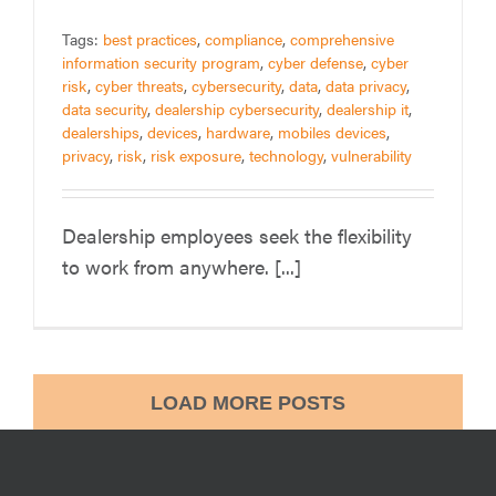
Tags:
best practices
,
compliance
,
comprehensive
information security program
,
cyber defense
,
cyber
risk
,
cyber threats
,
cybersecurity
,
data
,
data privacy
,
data security
,
dealership cybersecurity
,
dealership it
,
dealerships
,
devices
,
hardware
,
mobiles devices
,
privacy
,
risk
,
risk exposure
,
technology
,
vulnerability
Dealership employees seek the flexibility
to work from anywhere. [...]
LOAD MORE POSTS