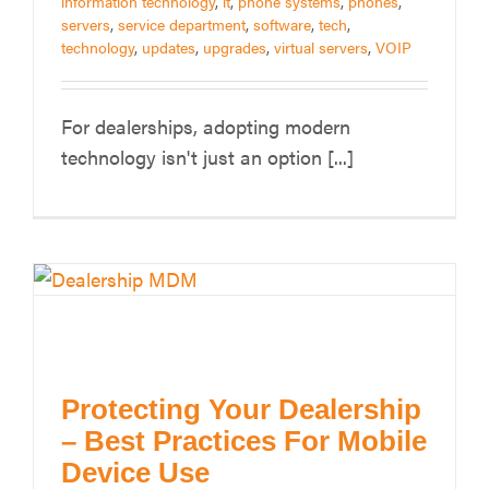
information technology
,
it
,
phone systems
,
phones
,
servers
,
service department
,
software
,
tech
,
technology
,
updates
,
upgrades
,
virtual servers
,
VOIP
For dealerships, adopting modern
technology isn't just an option [...]
Protecting Your Dealership
– Best Practices For Mobile
Device Use