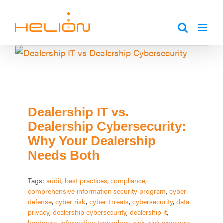
Skip
to
content
Dealership IT vs.
Dealership Cybersecurity:
Why Your Dealership
Needs Both
Tags:
audit
,
best practices
,
compliance
,
comprehensive information security program
,
cyber
defense
,
cyber risk
,
cyber threats
,
cybersecurity
,
data
privacy
,
dealership cybersecurity
,
dealership it
,
hardware
,
information technology
,
risk
,
risk exposure
,