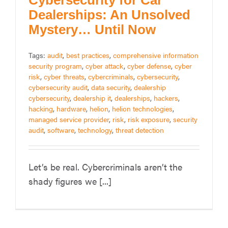
Cybersecurity for Car
Dealerships: An Unsolved
Mystery… Until Now
Tags:
audit
,
best practices
,
comprehensive information
security program
,
cyber attack
,
cyber defense
,
cyber
risk
,
cyber threats
,
cybercriminals
,
cybersecurity
,
cybersecurity audit
,
data security
,
dealership
cybersecurity
,
dealership it
,
dealerships
,
hackers
,
hacking
,
hardware
,
helion
,
helion technologies
,
managed service provider
,
risk
,
risk exposure
,
security
audit
,
software
,
technology
,
threat detection
Let’s be real. Cybercriminals aren’t the
shady figures we [...]