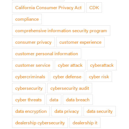
California Consumer Privacy Act
CDK
compliance
comprehensive information security program
consumer privacy
customer experience
customer personal information
customer service
cyber attack
cyberattack
cybercriminals
cyber defense
cyber risk
cybersecurity
cybersecurity audit
cyber threats
data
data breach
data encryption
data privacy
data security
dealership cybersecurity
dealership it