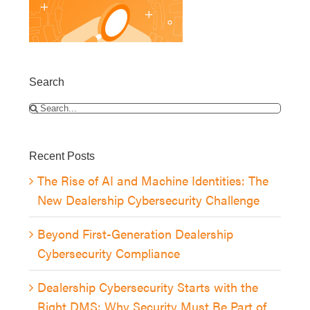
Search
Search
for:
Recent Posts
The Rise of AI and Machine Identities: The
New Dealership Cybersecurity Challenge
Beyond First-Generation Dealership
Cybersecurity Compliance
Dealership Cybersecurity Starts with the
Right DMS: Why Security Must Be Part of