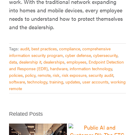
work. With the traditional network expanding
into homes and mobile devices, every employee
needs to understand how to protect themselves
and the dealership.
Tags:
audit
,
best practices
,
compliance
,
comprehensive
information security program
,
cyber defense
,
cybersecurity
,
data
,
dealership it
,
dealerships
,
employees
,
Endpoint Detection
and Response (EDR)
,
hardware
,
information technology
,
policies
,
policy
,
remote
,
risk
,
risk exposure
,
security audit
,
software
,
technology
,
training
,
updates
,
user accounts
,
working
remote
Related Posts