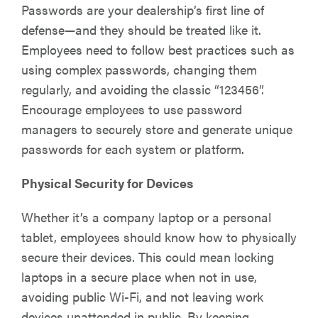
Passwords are your dealership’s first line of
defense—and they should be treated like it.
Employees need to follow best practices such as
using complex passwords, changing them
regularly, and avoiding the classic “123456”.
Encourage employees to use password
managers to securely store and generate unique
passwords for each system or platform.
Physical Security for Devices
Whether it’s a company laptop or a personal
tablet, employees should know how to physically
secure their devices. This could mean locking
laptops in a secure place when not in use,
avoiding public Wi-Fi, and not leaving work
devices unattended in public. By keeping