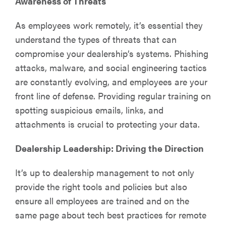
Awareness of Threats
As employees work remotely, it’s essential they
understand the types of threats that can
compromise your dealership’s systems. Phishing
attacks, malware, and social engineering tactics
are constantly evolving, and employees are your
front line of defense. Providing regular training on
spotting suspicious emails, links, and
attachments is crucial to protecting your data.
Dealership Leadership: Driving the Direction
It’s up to dealership management to not only
provide the right tools and policies but also
ensure all employees are trained and on the
same page about tech best practices for remote