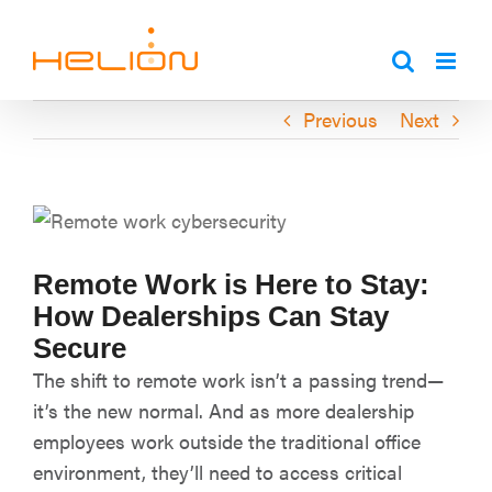
Skip
to
content
Previous
Next
Remote Work is Here to Stay:
How Dealerships Can Stay
Secure
The shift to remote work isn’t a passing trend—
it’s the new normal. And as more dealership
employees work outside the traditional office
environment, they’ll need to access critical