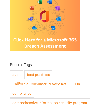
Popular Tags
audit
best practices
California Consumer Privacy Act
CDK
compliance
comprehensive information security program