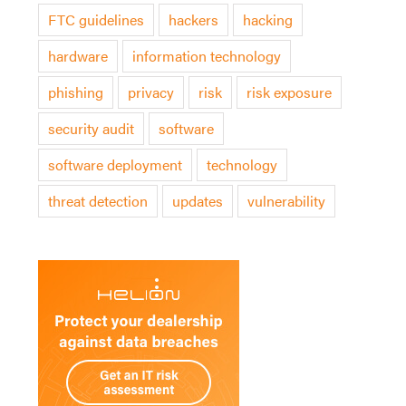
FTC guidelines
hackers
hacking
hardware
information technology
phishing
privacy
risk
risk exposure
security audit
software
software deployment
technology
threat detection
updates
vulnerability