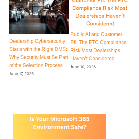
Public AI and Customer
Is There a Cybercriminal
ty
The 
PII: The FTC Compliance
Quietly Living Inside Your
S:
Mach
Risk Most Dealerships
Dealership’s Microsoft 365
art
New
Haven’t Considered
Environment?
s
Cyb
June 10, 2026
June 4, 2026
July 