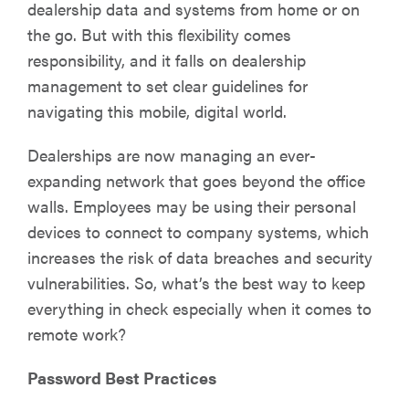
dealership data and systems from home or on
the go. But with this flexibility comes
responsibility, and it falls on dealership
management to set clear guidelines for
navigating this mobile, digital world.
Dealerships are now managing an ever-
expanding network that goes beyond the office
walls. Employees may be using their personal
devices to connect to company systems, which
increases the risk of data breaches and security
vulnerabilities. So, what’s the best way to keep
everything in check especially when it comes to
remote work?
Password Best Practices