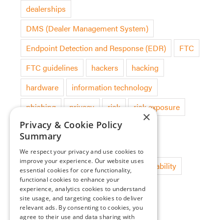
dealerships
DMS (Dealer Management System)
Endpoint Detection and Response (EDR)
FTC
FTC guidelines
hackers
hacking
hardware
information technology
phishing
privacy
risk
risk exposure
×
Privacy & Cookie Policy
security audit
software
Summary
software deployment
technology
We respect your privacy and use cookies to
improve your experience. Our website uses
threat detection
updates
vulnerability
essential cookies for core functionality,
functional cookies to enhance your
experience, analytics cookies to understand
site usage, and targeting cookies to deliver
Categories
relevant ads. By consenting to cookies, you
agree to their use and data sharing with