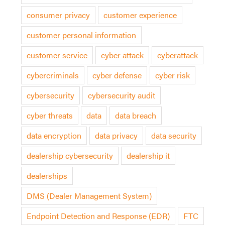
consumer privacy
customer experience
customer personal information
customer service
cyber attack
cyberattack
cybercriminals
cyber defense
cyber risk
cybersecurity
cybersecurity audit
cyber threats
data
data breach
data encryption
data privacy
data security
dealership cybersecurity
dealership it
dealerships
DMS (Dealer Management System)
Endpoint Detection and Response (EDR)
FTC