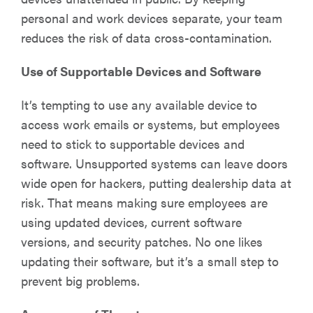
personal and work devices separate, your team
reduces the risk of data cross-contamination.
Use of Supportable Devices and Software
It’s tempting to use any available device to
access work emails or systems, but employees
need to stick to supportable devices and
software. Unsupported systems can leave doors
wide open for hackers, putting dealership data at
risk. That means making sure employees are
using updated devices, current software
versions, and security patches. No one likes
updating their software, but it’s a small step to
prevent big problems.