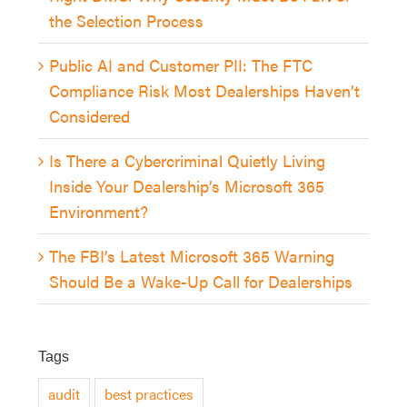
the Selection Process
Public AI and Customer PII: The FTC
Compliance Risk Most Dealerships Haven’t
Considered
Is There a Cybercriminal Quietly Living
Inside Your Dealership’s Microsoft 365
Environment?
The FBI’s Latest Microsoft 365 Warning
Should Be a Wake-Up Call for Dealerships
Tags
audit
best practices