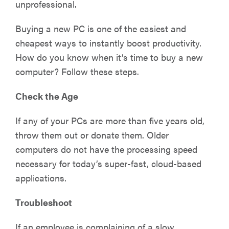
unprofessional.
Buying a new PC is one of the easiest and
cheapest ways to instantly boost productivity.
How do you know when it’s time to buy a new
computer? Follow these steps.
Check the Age
If any of your PCs are more than five years old,
throw them out or donate them. Older
computers do not have the processing speed
necessary for today’s super-fast, cloud-based
applications.
Troubleshoot
If an employee is complaining of a slow