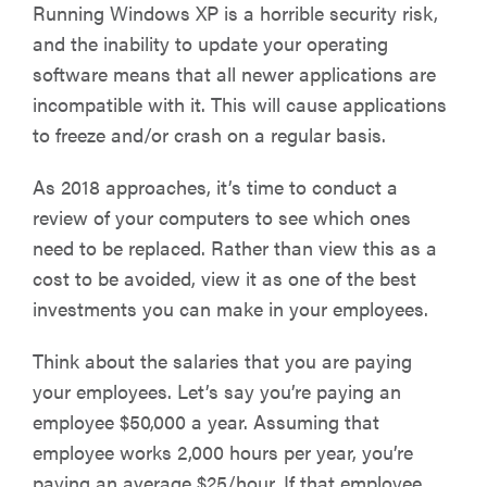
Running Windows XP is a horrible security risk,
and the inability to update your operating
software means that all newer applications are
incompatible with it. This will cause applications
to freeze and/or crash on a regular basis.
As 2018 approaches, it’s time to conduct a
review of your computers to see which ones
need to be replaced. Rather than view this as a
cost to be avoided, view it as one of the best
investments you can make in your employees.
Think about the salaries that you are paying
your employees. Let’s say you’re paying an
employee $50,000 a year. Assuming that
employee works 2,000 hours per year, you’re
paying an average $25/hour. If that employee