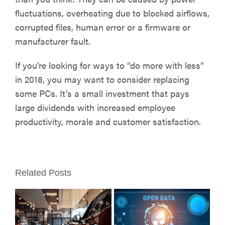
fluctuations, overheating due to blocked airflows,
corrupted files, human error or a firmware or
manufacturer fault.
If you’re looking for ways to “do more with less”
in 2018, you may want to consider replacing
some PCs. It’s a small investment that pays
large dividends with increased employee
productivity, morale and customer satisfaction.
Related Posts