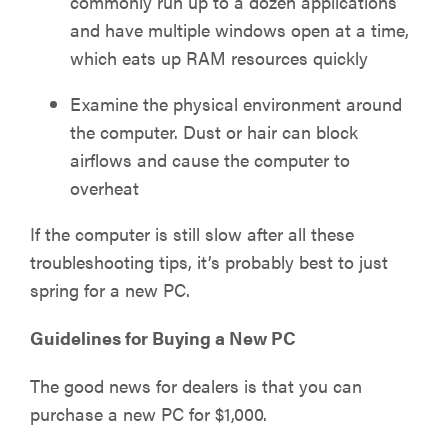
commonly run up to a dozen applications
and have multiple windows open at a time,
which eats up RAM resources quickly
Examine the physical environment around
the computer. Dust or hair can block
airflows and cause the computer to
overheat
If the computer is still slow after all these
troubleshooting tips, it’s probably best to just
spring for a new PC.
Guidelines for Buying a New PC
The good news for dealers is that you can
purchase a new PC for $1,000.