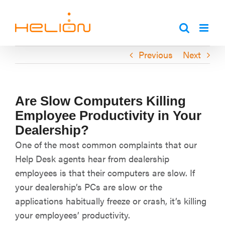
Skip
to
content
Previous
Next
Are Slow Computers Killing
Employee Productivity in Your
Dealership?
One of the most common complaints that our
Help Desk agents hear from dealership
employees is that their computers are slow. If
your dealership’s PCs are slow or the
applications habitually freeze or crash, it’s killing
your employees’ productivity.