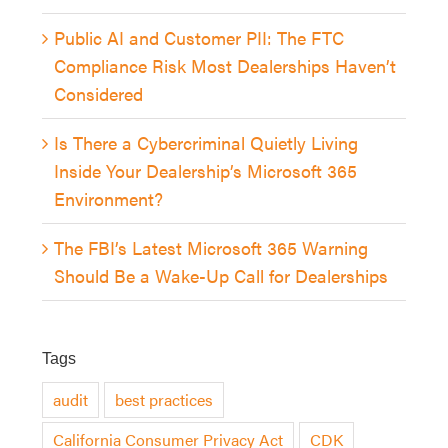
Public AI and Customer PII: The FTC
Compliance Risk Most Dealerships Haven’t
Considered
Is There a Cybercriminal Quietly Living
Inside Your Dealership’s Microsoft 365
Environment?
The FBI’s Latest Microsoft 365 Warning
Should Be a Wake-Up Call for Dealerships
Tags
audit
best practices
California Consumer Privacy Act
CDK