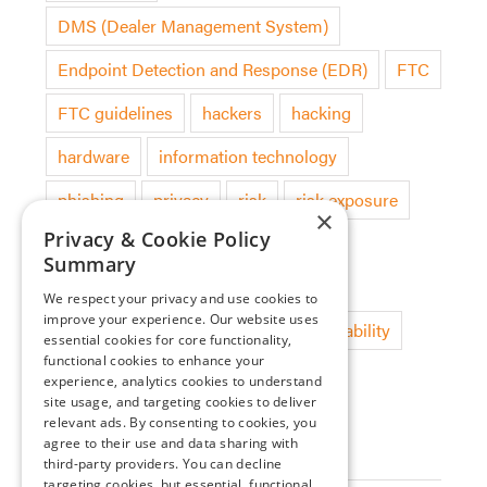
DMS (Dealer Management System)
Endpoint Detection and Response (EDR)
FTC
FTC guidelines
hackers
hacking
hardware
information technology
phishing
privacy
risk
risk exposure
×
Privacy & Cookie Policy
security audit
software
Summary
software deployment
technology
We respect your privacy and use cookies to
improve your experience. Our website uses
threat detection
updates
vulnerability
essential cookies for core functionality,
functional cookies to enhance your
experience, analytics cookies to understand
site usage, and targeting cookies to deliver
Categories
relevant ads. By consenting to cookies, you
agree to their use and data sharing with
Blog
third-party providers. You can decline
targeting cookies, but essential, functional,