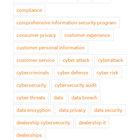
compliance
comprehensive information security program
consumer privacy
customer experience
customer personal information
customer service
cyber attack
cyberattack
cybercriminals
cyber defense
cyber risk
cybersecurity
cybersecurity audit
cyber threats
data
data breach
data encryption
data privacy
data security
dealership cybersecurity
dealership it
dealerships