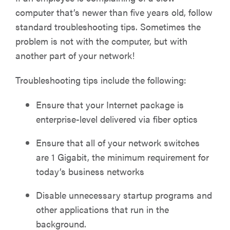
computer that’s newer than five years old, follow
standard troubleshooting tips. Sometimes the
problem is not with the computer, but with
another part of your network!
Troubleshooting tips include the following:
Ensure that your Internet package is
enterprise-level delivered via fiber optics
Ensure that all of your network switches
are 1 Gigabit, the minimum requirement for
today’s business networks
Disable unnecessary startup programs and
other applications that run in the
background.