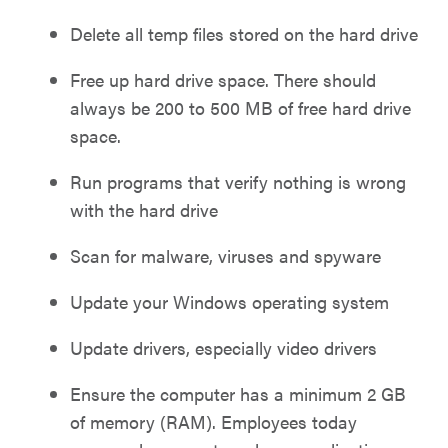
Delete all temp files stored on the hard drive
Free up hard drive space. There should
always be 200 to 500 MB of free hard drive
space.
Run programs that verify nothing is wrong
with the hard drive
Scan for malware, viruses and spyware
Update your Windows operating system
Update drivers, especially video drivers
Ensure the computer has a minimum 2 GB
of memory (RAM). Employees today