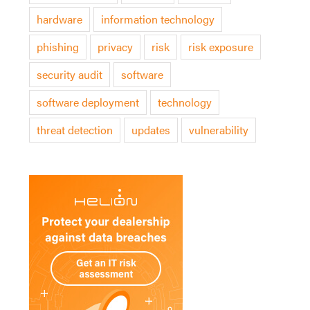
hardware
information technology
phishing
privacy
risk
risk exposure
security audit
software
software deployment
technology
threat detection
updates
vulnerability