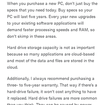
When you purchase a new PC, don’t just buy the
specs that you need today. Buy specs so your
PC will last five years. Every year new upgrades
to your existing software applications will
demand faster processing speeds and RAM, so
don’t skimp in these areas.
Hard drive storage capacity is not as important
because so many applications are cloud-based
and most of the data and files are stored in the
cloud.
Additionally, I always recommend purchasing a
three- to five-year warranty. That way if there’s a
hard-drive failure, it won’t cost anything to have
it replaced. Hard drive failures are more common
than you think. They can be caused by power