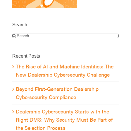
Search
Search
for:
Recent Posts
The Rise of AI and Machine Identities: The
New Dealership Cybersecurity Challenge
Beyond First-Generation Dealership
Cybersecurity Compliance
Dealership Cybersecurity Starts with the
Right DMS: Why Security Must Be Part of
the Selection Process