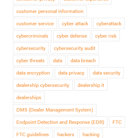
customer personal information
customer service
cyber attack
cyberattack
cybercriminals
cyber defense
cyber risk
cybersecurity
cybersecurity audit
cyber threats
data
data breach
data encryption
data privacy
data security
dealership cybersecurity
dealership it
dealerships
DMS (Dealer Management System)
Endpoint Detection and Response (EDR)
FTC
FTC guidelines
hackers
hacking