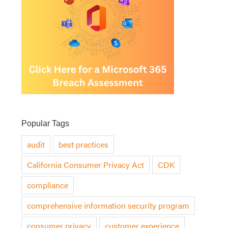
Popular Tags
audit
best practices
California Consumer Privacy Act
CDK
compliance
comprehensive information security program
consumer privacy
customer experience