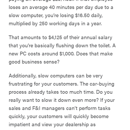
loses an average 40 minutes per day due to a
slow computer, you’re losing $16.50 daily,
multiplied by 250 working days in a year.
That amounts to $4,125 of their annual salary
that you’re basically flushing down the toilet. A
new PC costs around $1,000. Does that make
good business sense?
Additionally, slow computers can be very
frustrating for your customers. The car-buying
process already takes too much time. Do you
really want to slow it down even more? If your
sales and F&I managers can’t perform tasks
quickly, your customers will quickly become
impatient and view your dealership as