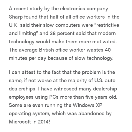
A recent study by the electronics company
Sharp found that half of all office workers in the
U.K. said their slow computers were “restrictive
and limiting” and 38 percent said that modern
technology would make them more motivated.
The average British office worker wastes 40
minutes per day because of slow technology.
I can attest to the fact that the problem is the
same, if not worse at the majority of U.S. auto
dealerships. I have witnessed many dealership
employees using PCs more than five years old.
Some are even running the Windows XP
operating system, which was abandoned by
Microsoft in 2014!